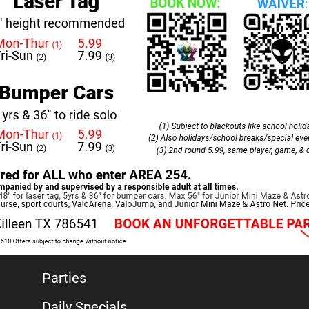
Parties
Daily Specials