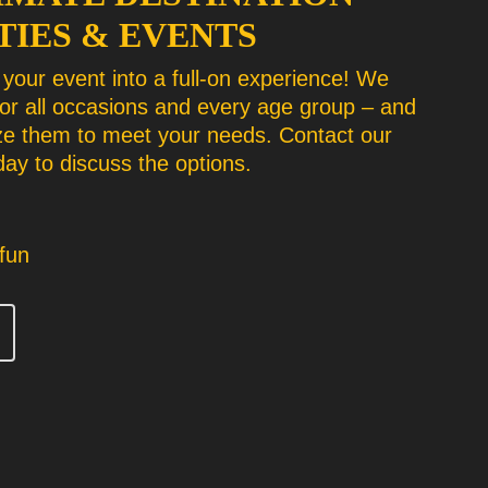
TIES & EVENTS
your event into a full-on experience! We
for all occasions and every age group – and
e them to meet your needs. Contact our
ay to discuss the options.
fun