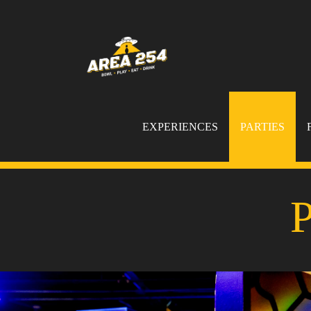
EXPERIENCES
PARTIES