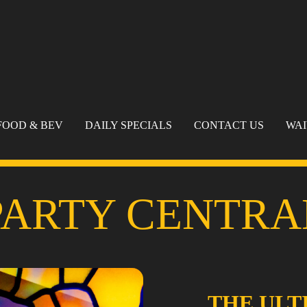
FOOD & BEV
DAILY SPECIALS
CONTACT US
WA
PARTY CENTRA
THE ULT