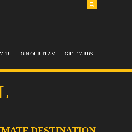
IVER
JOIN OUR TEAM
GIFT CARDS
L
IMATE DESTINATION