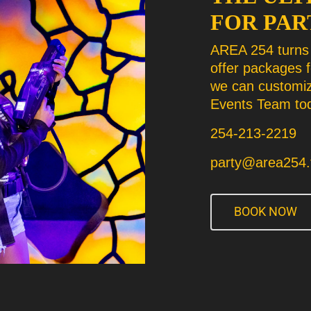
FOR PAR
AREA 254 turns 
offer packages 
we can customiz
Events Team tod
254-213-2219
party@area254.
BOOK NOW