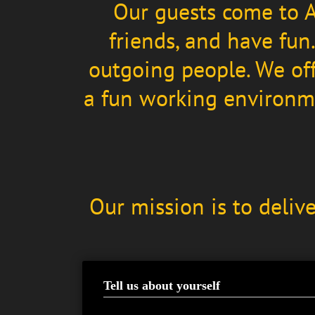
Our guests come to A
friends, and have fun
outgoing people. We off
a fun working environme
Our mission is to deliv
Tell us about yourself