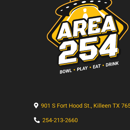
901 S Fort Hood St., Killeen TX 76
254-213-2660