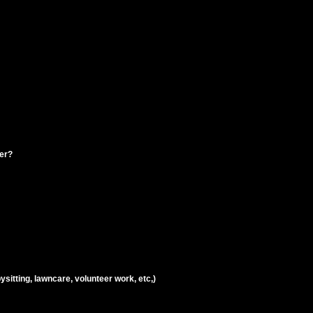
ter?
ysitting, lawncare, volunteer work, etc,)