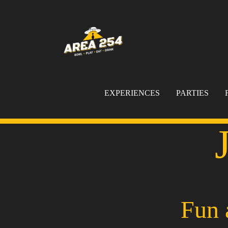
EXPERIENCES
PARTIES
Fun 