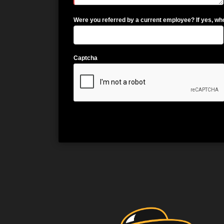
Were you referred by a current employee? If yes, wh
Captcha