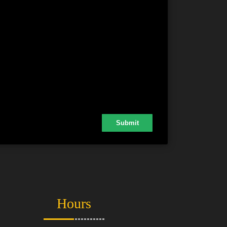
Hours