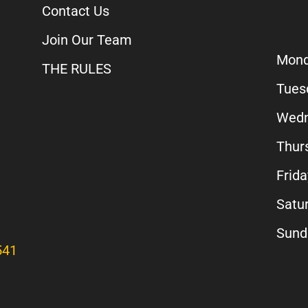
Contact Us
Join Our Team
Mon
THE RULES
Tues
Wedn
Thur
Frida
Satu
Sun
541