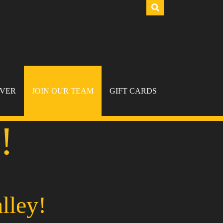
IVER
JOIN OUR TEAM
GIFT CARDS
!
lley!