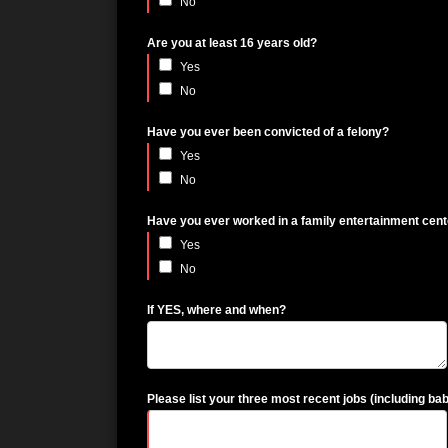
No
Are you at least 16 years old?
Yes
No
Have you ever been convicted of a felony?
Yes
No
Have you ever worked in a family entertainment cen
Yes
No
If YES, where and when?
Please list your three most recent jobs (including bab