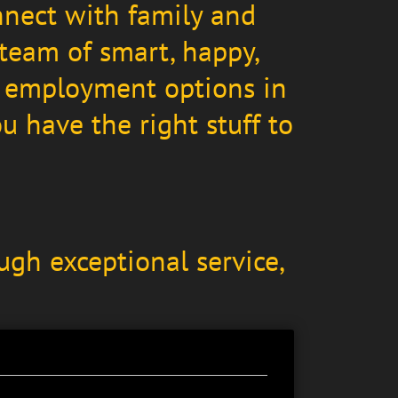
nnect with family and
 team of smart, happy,
me employment options in
 have the right stuff to
ugh exceptional service,