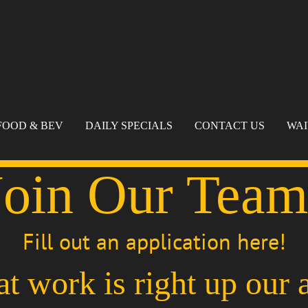
FOOD & BEV
DAILY SPECIALS
CONTACT US
WA
Join Our Team
Fill out an application here!
at work is right up our a