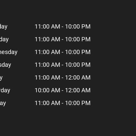
day
11:00 AM - 10:00 PM
day
11:00 AM - 10:00 PM
esday
11:00 AM - 10:00 PM
sday
11:00 AM - 10:00 PM
y
11:00 AM - 12:00 AM
rday
10:00 AM - 12:00 AM
day
11:00 AM - 10:00 PM