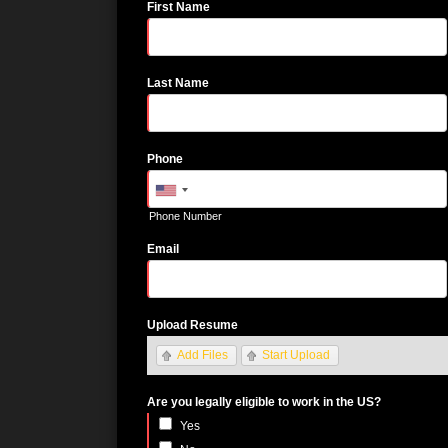
First Name
Last Name
Phone
Phone Number
Email
Upload Resume
Add Files
Start Upload
Are you legally eligible to work in the US?
Yes