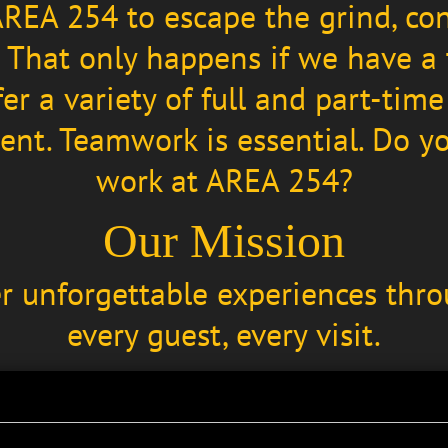
REA 254 to escape the grind, co
. That only happens if we have a
er a variety of full and part-ti
nt. Teamwork is essential. Do you
work at AREA 254?
Our Mission
er unforgettable experiences thro
every guest, every visit.