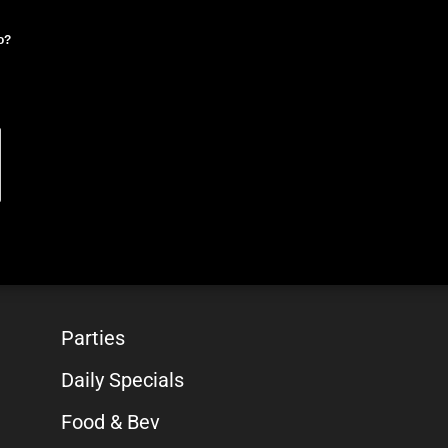
o?
Parties
Daily Specials
Food & Bev